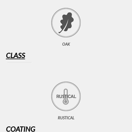
OAK
CLASS
RUSTICAL
COATING