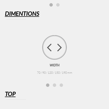
DIMENTIONS
WIDTH
70 / 90 / 120 / 150 / 190 mm
TOP