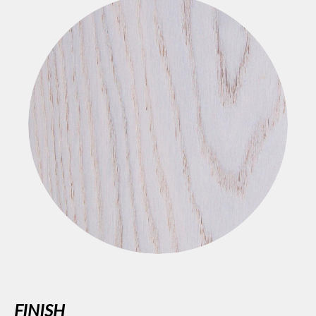
FINISH