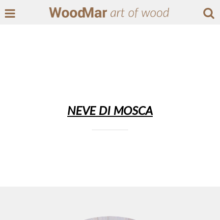
NEVE DI MOSCA