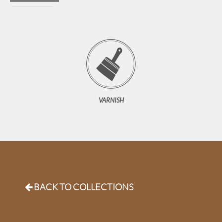
VARNISH
B
ACK TO COLLECTIONS