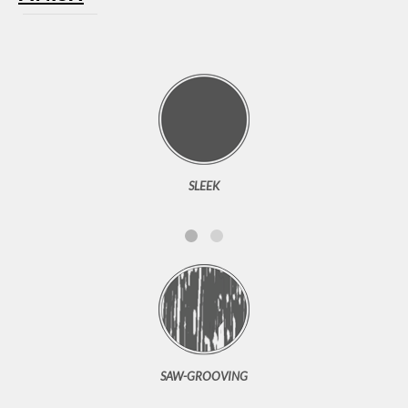
SLEEK
SAW-GROOVING